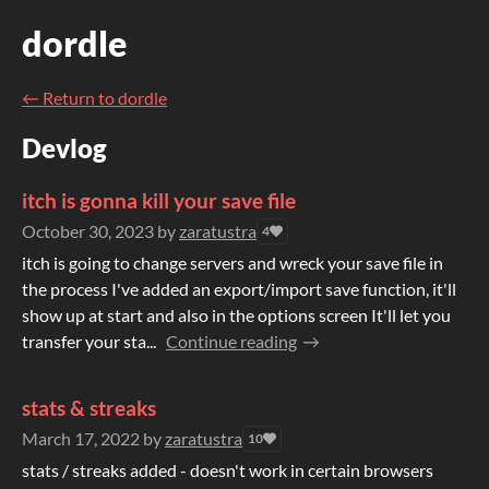
dordle
←
Return to dordle
Devlog
itch is gonna kill your save file
October 30, 2023
by
zaratustra
4
itch is going to change servers and wreck your save file in
the process I've added an export/import save function, it'll
show up at start and also in the options screen It'll let you
transfer your sta...
Continue reading
stats & streaks
March 17, 2022
by
zaratustra
10
stats / streaks added - doesn't work in certain browsers