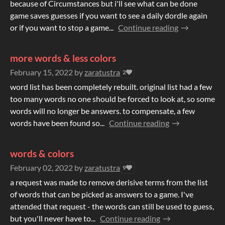
because of Circumstances but i'll see what can be done
game saves guesses if you want to see a daily dordle again
or if you want to stop a game...
Continue reading
more words & less colors
February 15, 2022
by
zaratustra
2
word list has been completely rebuilt. original list had a few
too many words no one should be forced to look at, so some
words will no longer be answers. to compensate, a few
words have been found so...
Continue reading
words & colors
February 02, 2022
by
zaratustra
9
a request was made to remove derisive terms from the list
of words that can be picked as answers to a game. I've
attended that request - the words can still be used to guess,
but you'll never have to...
Continue reading