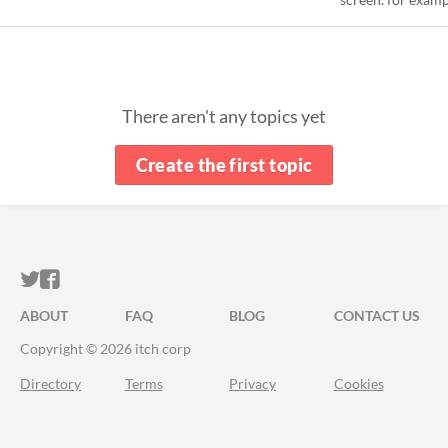
There aren't any topics yet
Create the first topic
ITCH.IO ON TWITTER
ITCH.IO ON FACEBOOK
ABOUT
FAQ
BLOG
CONTACT US
Copyright © 2026 itch corp
Directory
Terms
Privacy
Cookies