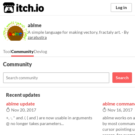
itch.io
Log in
abîme
A simple language for making vectory, fractaly art. · By
zaratustra
Tool
Community
Devlog
Community
Search
Recent updates
abîme update
abîme command
Nov 20, 2017
Nov 16, 2017
+, -, * and /, ( and ) are now usable in arguments
abîme works on a 
@ no longer takes parameters...
by most commands
cursor pointing u
screen. for example