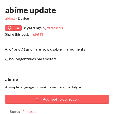
abîme update
abîme
»
Devlog
Like
8 years ago
by
zaratustra
Share this post:
Share on Bluesky
Share on Twitter
Share on Facebook
+, -, * and /, ( and ) are now usable in arguments
@ no longer takes parameters
abîme
A simple language for making vectory, fractaly art.
Add Tool To Collection
Status
Released