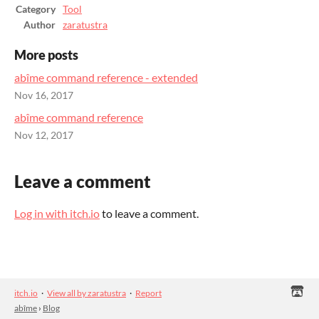
Category
Tool
Author
zaratustra
More posts
abîme command reference - extended
Nov 16, 2017
abîme command reference
Nov 12, 2017
Leave a comment
Log in with itch.io
to leave a comment.
itch.io
·
View all by zaratustra
·
Report
abîme
›
Blog