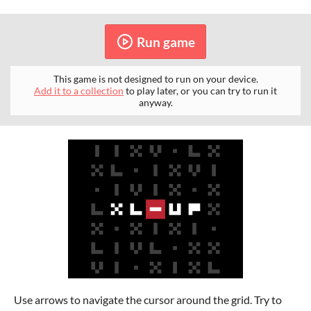
Run game
This game is not designed to run on your device.
Add it to a collection
to play later, or you can try to run it
anyway.
Use arrows to navigate the cursor around the grid. Try to