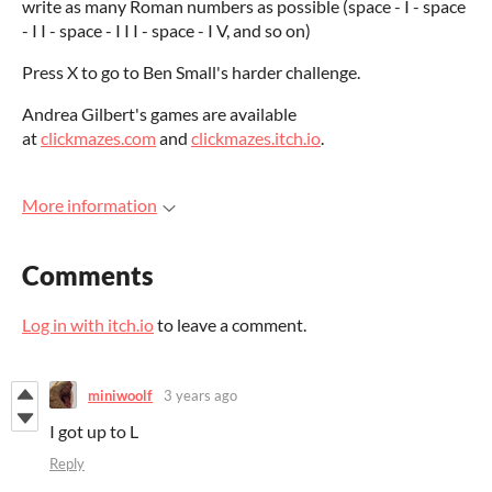
write as many Roman numbers as possible (space - I - space
- I I - space - I I I - space - I V, and so on)
Press X to go to Ben Small's harder challenge.
Andrea Gilbert's games are available
at
clickmazes.com
and
clickmazes.itch.io
.
More information
Comments
Log in with itch.io
to leave a comment.
miniwoolf
3 years ago
I got up to L
Reply