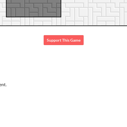
Support This Game
ent.