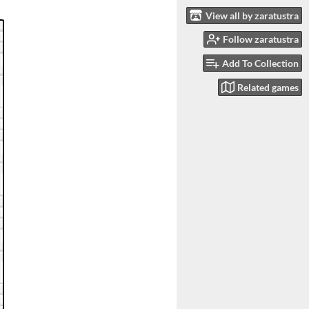
View all by zaratustra
Follow zaratustra
Add To Collection
Related games