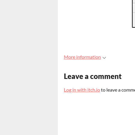
More information
Leave a comment
Log in with itch.io
to leave a comm