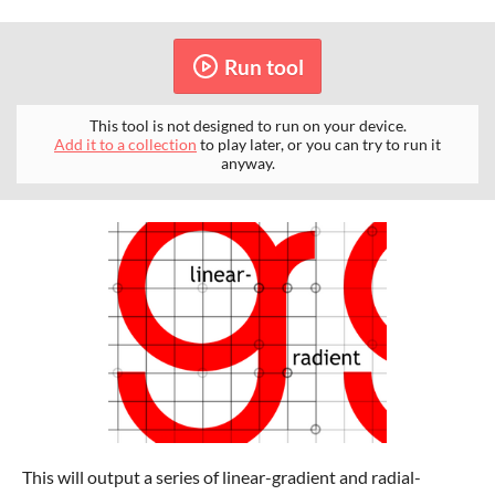
Run tool
This tool is not designed to run on your device.
Add it to a collection
to play later, or you can try to run it
anyway.
This will output a series of linear-gradient and radial-