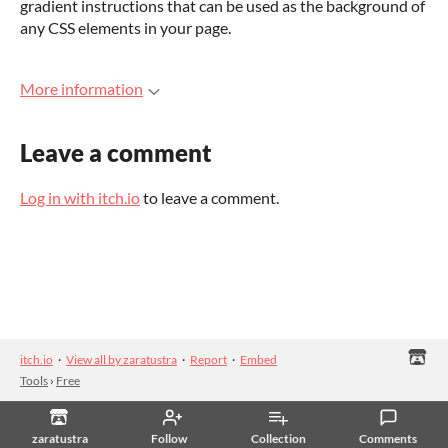
gradient instructions that can be used as the background of
any CSS elements in your page.
More information
Leave a comment
Log in with itch.io
to leave a comment.
itch.io
·
View all by zaratustra
·
Report
·
Embed
Tools
›
Free
zaratustra
Follow
Collection
Comments