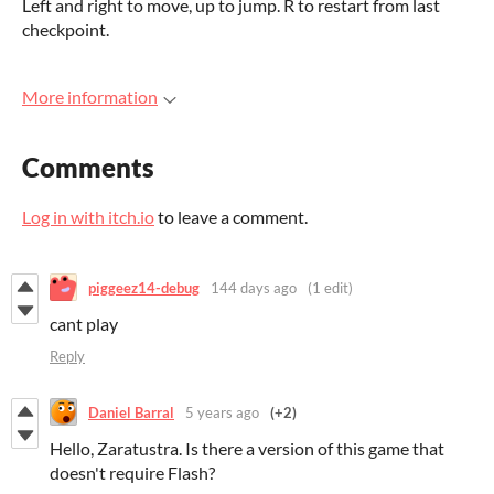
Left and right to move, up to jump. R to restart from last
checkpoint.
More information
Comments
Log in with itch.io
to leave a comment.
piggeez14-debug
144 days ago
(1 edit)
cant play
Reply
Daniel Barral
5 years ago
(+2)
Hello, Zaratustra. Is there a version of this game that
doesn't require Flash?