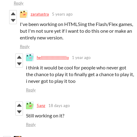
Reply
zaratustra
5 years ago
I've been working on HTML5ing the Flash/Flex games,
but I'm not sure yet if I want to do this one or make an
entirely new version.
Reply
helllllllllllllllllllllo
1 year ago
i think it would be cool for people who never got
the chance to play it to finally get a chance to play it,
i never got to play it too
Reply
5anz
18 days ago
Still working on it?
Reply