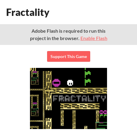
Fractality
Adobe Flash is required to run this
project in the browser.
Enable Flash
Support This Game