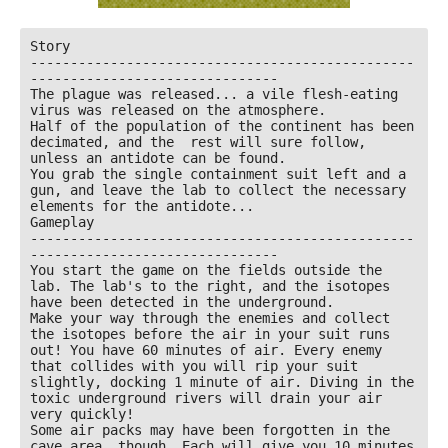
Story

------------------------------------------------
-------------------------------

The plague was released... a vile flesh-eating 
virus was released on the atmosphere.

Half of the population of the continent has been 
decimated, and the  rest will sure follow, 
unless an antidote can be found.

You grab the single containment suit left and a 
gun, and leave the lab to collect the necessary 
elements for the antidote...

Gameplay

------------------------------------------------
-------------------------------

You start the game on the fields outside the 
lab. The lab's to the right, and the isotopes 
have been detected in the underground.

Make your way through the enemies and collect 
the isotopes before the air in your suit runs 
out! You have 60 minutes of air. Every enemy 
that collides with you will rip your suit 
slightly, docking 1 minute of air. Diving in the 
toxic underground rivers will drain your air 
very quickly!

Some air packs may have been forgotten in the 
cave area, though. Each will give you 10 minutes 