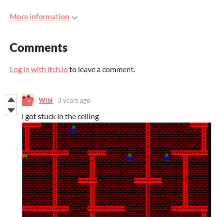
More information
Comments
Log in with itch.io
to leave a comment.
Wibi
3 years ago
i got stuck in the ceiling