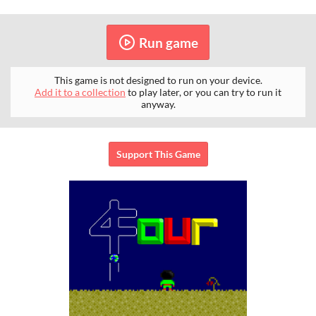
Run game
This game is not designed to run on your device.
Add it to a collection
to play later, or you can try to run it
anyway.
Support This Game