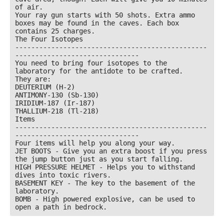
of air.

Your ray gun starts with 50 shots. Extra ammo 
boxes may be found in the caves. Each box 
contains 25 charges.

The Four Isotopes

------------------------------------------------
-------------------------------

You need to bring four isotopes to the 
laboratory for the antidote to be crafted.

They are:

DEUTERIUM (H-2)

ANTIMONY-130 (Sb-130)

IRIDIUM-187 (Ir-187)

THALLIUM-218 (Tl-218)

Items

------------------------------------------------
-------------------------------

Four items will help you along your way.

JET BOOTS - Give you an extra boost if you press 
the jump button just as you start falling.

HIGH PRESSURE HELMET - Helps you to withstand 
dives into toxic rivers.

BASEMENT KEY - The key to the basement of the 
laboratory.

BOMB - High powered explosive, can be used to 
open a path in bedrock.