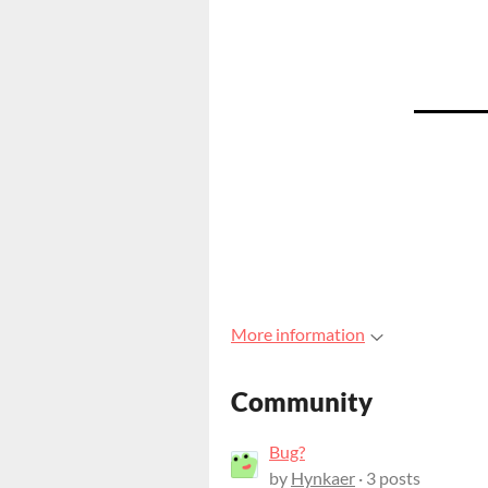
More information
Community
Bug?
by
Hynkaer
· 3 posts