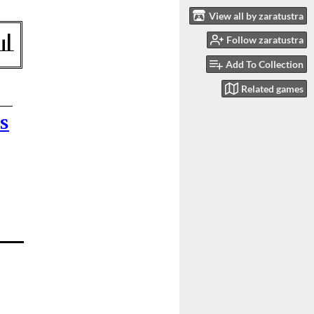
View all by zaratustra
Follow zaratustra
Add To Collection
Related games