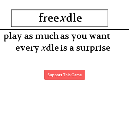
Support This Game