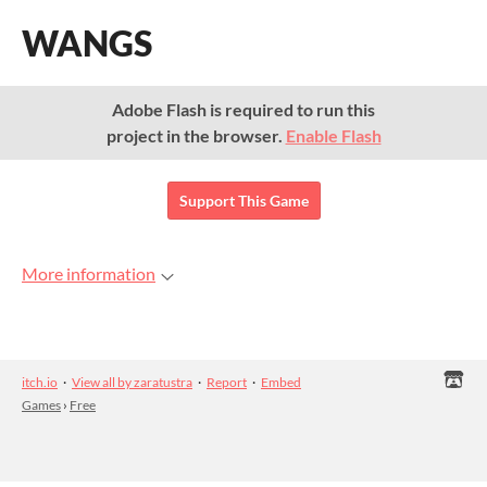
WANGS
Adobe Flash is required to run this
project in the browser.
Enable Flash
Support This Game
More information
itch.io
·
View all by zaratustra
·
Report
·
Embed
Games
›
Free