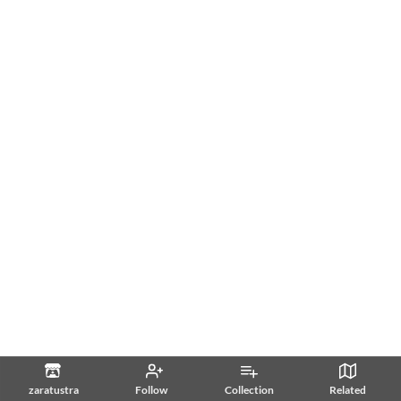
zaratustra
Follow
Collection
Related